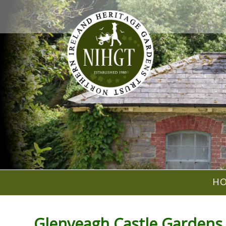
H
Glenveagh Castle Gardens 