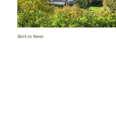
Back to News