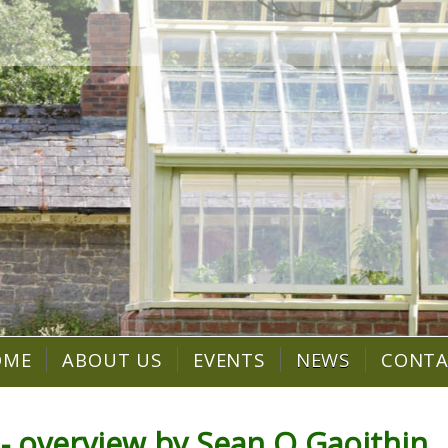
OME
ABOUT US
EVENTS
NEWS
CONT
- overview by Sean O Gaoithin