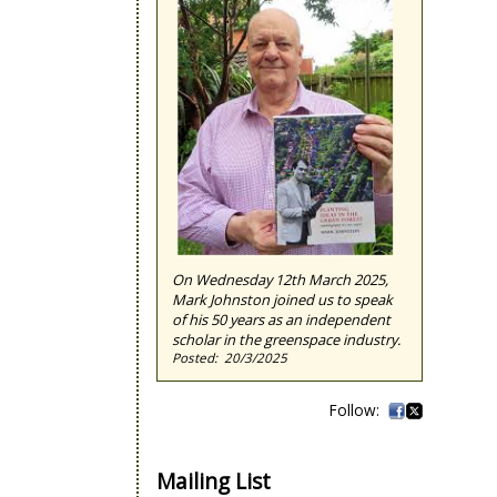
On Wednesday 12th March 2025,
Mark Johnston joined us to speak
of his 50 years as an independent
scholar in the greenspace industry.
20/3/2025
Mailing List