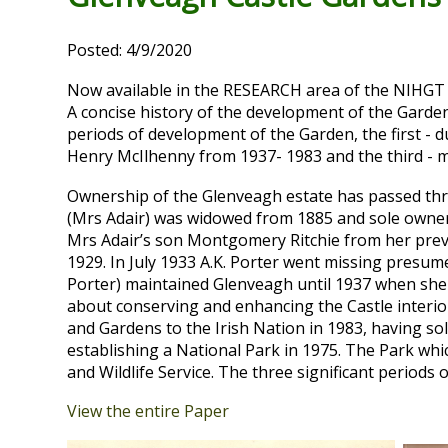
Posted: 4/9/2020
Now available in the RESEARCH area of the NIHGT
A concise history of the development of the Garden
periods of development of the Garden, the first - 
Henry McIlhenny from 1937- 1983 and the third - m
Ownership of the Glenveagh estate has passed thro
(Mrs Adair) was widowed from 1885 and sole owner o
Mrs Adair’s son Montgomery Ritchie from her previ
1929. In July 1933 A.K. Porter went missing presu
Porter) maintained Glenveagh until 1937 when she 
about conserving and enhancing the Castle interi
and Gardens to the Irish Nation in 1983, having so
establishing a National Park in 1975. The Park wh
and Wildlife Service. The three significant periods
View the entire Paper