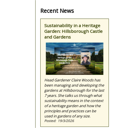
Recent News
Sustainability in a Heritage
Garden: Hillsborough Castle
and Gardens
Head Gardener Claire Woods has
been managing and developing the
gardens at Hillsborough for the last
7 years. She talks us through what
sustainability means in the context
of a heritage garden and how the
principles and practices can be
used in gardens of any size.
19/3/2026