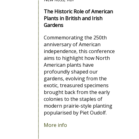
The Historic Role of American
Plants in British and Irish
Gardens
Commemorating the 250th
anniversary of American
independence, this conference
aims to highlight how North
American plants have
profoundly shaped our
gardens, evolving from the
exotic, treasured specimens
brought back from the early
colonies to the staples of
modern prairie-style planting
popularised by Piet Oudolf.
More info