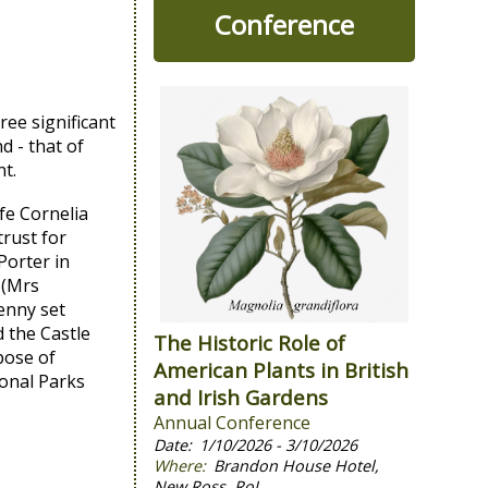
Conference
ee significant
d - that of
t.
fe Cornelia
trust for
Porter in
 (Mrs
enny set
 the Castle
The Historic Role of
pose of
American Plants in British
ional Parks
and Irish Gardens
Annual Conference
1/10/2026 - 3/10/2026
Brandon House Hotel,
New Ross, RoI