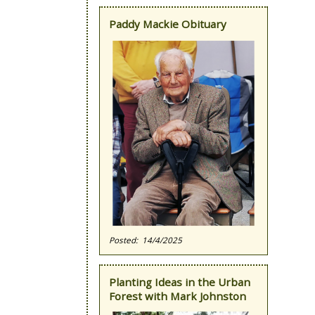
Paddy Mackie Obituary
14/4/2025
Planting Ideas in the Urban
Forest with Mark Johnston