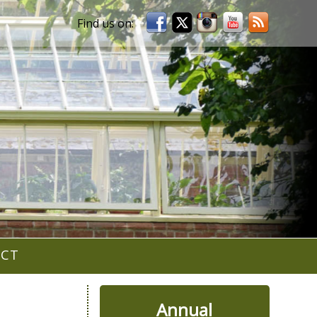
ACT
Annual