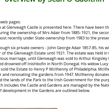
 web pages:
 at Glenveagh Castle is presented here. There have been thr
during the ownership of Mrs Adair from 1885-1921, the secon
ost recently under State ownership from 1983 to the presen
ugh six private owners - John George Adair 1857-85, his wi
f the Glenveagh Estate until 1921. The estate was held in 
ous marriage, until Glenveagh was sold to Arthur Kingsley 
med drowned off Inishbofin in North Donegal. His widow Lucy
sold the Estate to Henry P McIlhenny of Philadelphia. McIlh
or and renovating the gardens from 1947. McIlhenny donated
ld the lands of the Park to the Irish Government for the pur
ich includes the Castle and Gardens are managed by the Nat
 of development in the Gardens are outlined below.