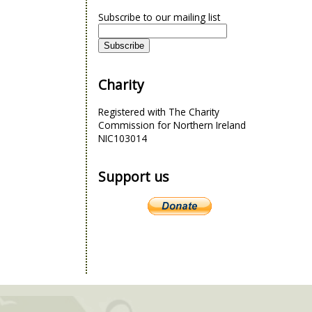
Subscribe to our mailing list
Charity
Registered with The Charity
Commission for Northern Ireland
NIC103014
Support us