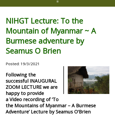
≡
NIHGT Lecture: To the
Mountain of Myanmar ~ A
Burmese adventure by
Seamus O Brien
Posted: 19/3/2021
Following the
successful INAUGURAL
ZOOM LECTURE we are
happy to provide
a Video recording of ‘To
the Mountains of Myanmar – A Burmese
Adventure’ Lecture by Seamus O'Brien