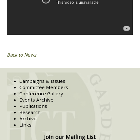
Back to News
Campaigns & Issues
Committee Members
Conference Gallery
Events Archive
Publications
Research
Archive
Links
Join our Mailing List