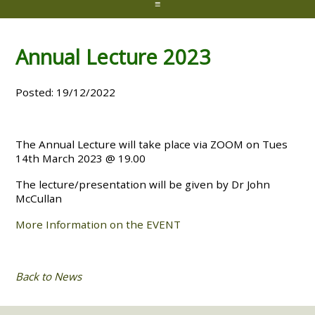
≡
Annual Lecture 2023
Posted: 19/12/2022
The Annual Lecture will take place via ZOOM on Tues
14th March 2023 @ 19.00
The lecture/presentation will be given by Dr John
McCullan
More Information on the EVENT
Back to News