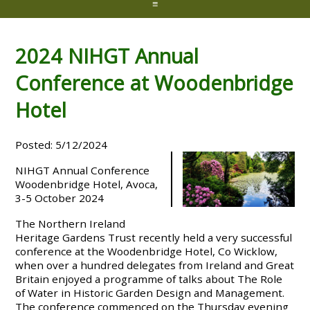
≡
2024 NIHGT Annual
Conference at Woodenbridge
Hotel
Posted: 5/12/2024
NIHGT Annual Conference
Woodenbridge Hotel, Avoca,
3-5 October 2024
The Northern Ireland
Heritage Gardens Trust recently held a very successful
conference at the Woodenbridge Hotel, Co Wicklow,
when over a hundred delegates from Ireland and Great
Britain enjoyed a programme of talks about The Role
of Water in Historic Garden Design and Management.
The conference commenced on the Thursday evening