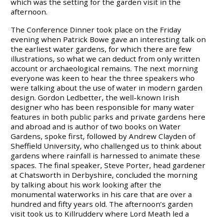
which was the setting for the garden visit in the
afternoon.
The Conference Dinner took place on the Friday
evening when Patrick Bowe gave an interesting talk on
the earliest water gardens, for which there are few
illustrations, so what we can deduct from only written
account or archaeological remains. The next morning
everyone was keen to hear the three speakers who
were talking about the use of water in modern garden
design. Gordon Ledbetter, the well-known Irish
designer who has been responsible for many water
features in both public parks and private gardens here
and abroad and is author of two books on Water
Gardens, spoke first, followed by Andrew Clayden of
Sheffield University, who challenged us to think about
gardens where rainfall is harnessed to animate these
spaces. The final speaker, Steve Porter, head gardener
at Chatsworth in Derbyshire, concluded the morning
by talking about his work looking after the
monumental waterworks in his care that are over a
hundred and fifty years old. The afternoon’s garden
visit took us to Killruddery where Lord Meath led a