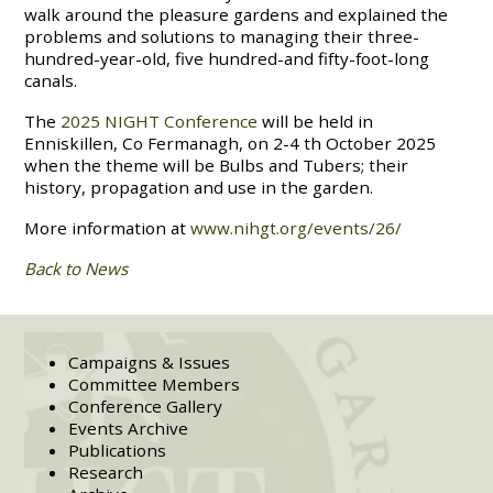
walk around the pleasure gardens and explained the
problems and solutions to managing their three-
hundred-year-old, five hundred-and fifty-foot-long
canals.
The
2025 NIGHT Conference
will be held in
Enniskillen, Co Fermanagh, on 2-4 th October 2025
when the theme will be Bulbs and Tubers; their
history, propagation and use in the garden.
More information at
www.nihgt.org/events/26/
Back to News
Campaigns & Issues
Committee Members
Conference Gallery
Events Archive
Publications
Research