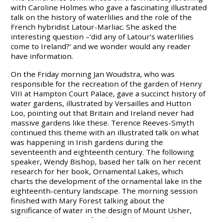
with Caroline Holmes who gave a fascinating illustrated
talk on the history of waterlilies and the role of the
French hybridist Latour-Marliac. She asked the
interesting question –‘did any of Latour’s waterlilies
come to Ireland?’ and we wonder would any reader
have information.
On the Friday morning Jan Woudstra, who was
responsible for the recreation of the garden of Henry
VIII at Hampton Court Palace, gave a succinct history of
water gardens, illustrated by Versailles and Hutton
Loo, pointing out that Britain and Ireland never had
massive gardens like these. Terence Reeves-Smyth
continued this theme with an illustrated talk on what
was happening in Irish gardens during the
seventeenth and eighteenth century. The following
speaker, Wendy Bishop, based her talk on her recent
research for her book, Ornamental Lakes, which
charts the development of the ornamental lake in the
eighteenth-century landscape. The morning session
finished with Mary Forest talking about the
significance of water in the design of Mount Usher,