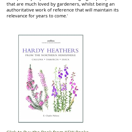
that are much loved by gardeners, whilst being an
authoritative work of reference that will maintain its
relevance for years to come.'