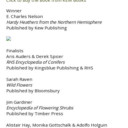
Click to Buy the Book from KEW Books
Winner
E. Charles Nelson
Hardy Heathers from the Northern Hemisphere
Published by Kew Publishing
Finalists
Aris Auders & Derek Spicer
RHS Encyclopedia of Conifers
Published by Kingsblue Publishing & RHS
Sarah Raven
Wild Flowers
Published by Bloomsbury
Jim Gardiner
Encyclopedia of Flowering Shrubs
Published by Timber Press
Alistair Hay, Monika Gottschalk & Adolfo Holguin