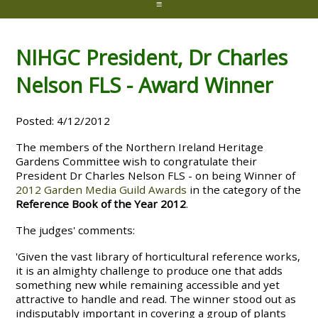
≡
NIHGC President, Dr Charles
Nelson FLS - Award Winner
Posted: 4/12/2012
The members of the Northern Ireland Heritage
Gardens Committee wish to congratulate their
President Dr Charles Nelson FLS - on being Winner of
2012 Garden Media Guild Awards
in the category of the
Reference Book of the Year 2012
.
The judges' comments:
'Given the vast library of horticultural reference works,
it is an almighty challenge to produce one that adds
something new while remaining accessible and yet
attractive to handle and read. The winner stood out as
indisputably important in covering a group of plants