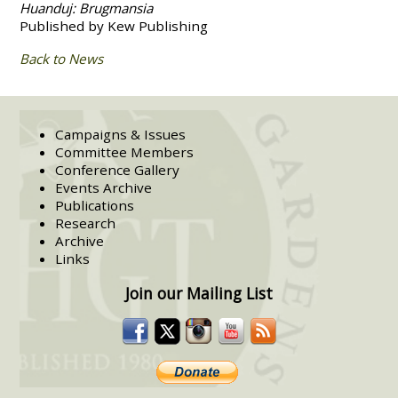
Huanduj: Brugmansia
Published by Kew Publishing
Back to News
Campaigns & Issues
Committee Members
Conference Gallery
Events Archive
Publications
Research
Archive
Links
Join our Mailing List