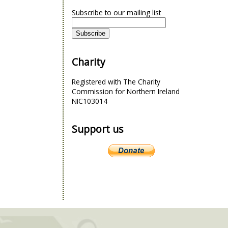
Subscribe to our mailing list
Charity
Registered with The Charity
Commission for Northern Ireland
NIC103014
Support us