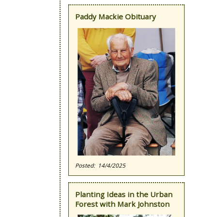
Paddy Mackie Obituary
14/4/2025
Planting Ideas in the Urban
Forest with Mark Johnston