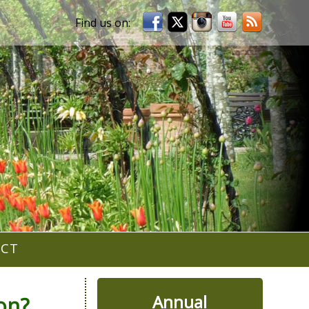
ACT
Annual
on?