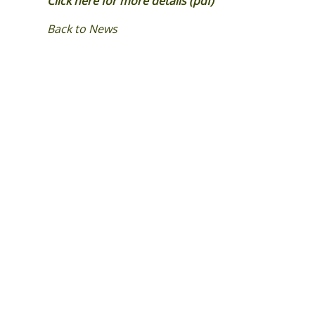
Click here for more details (pdf)
Back to News