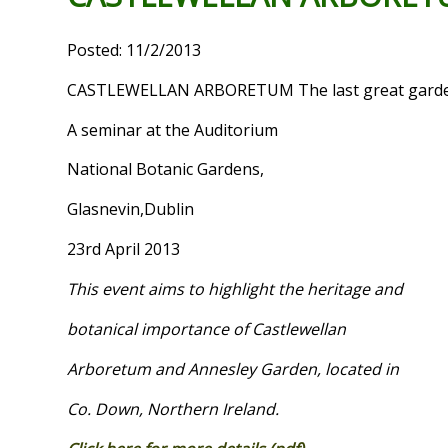
Posted: 11/2/2013
CASTLEWELLAN ARBORETUM The last great garden
A seminar at the Auditorium
National Botanic Gardens,
Glasnevin,Dublin
23rd April 2013
This event aims to highlight the heritage and
botanical importance of Castlewellan
Arboretum and
Annesley
Garden
, located in
Co.
Down,
Northern Ireland
.