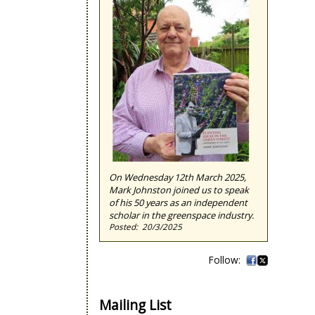
On Wednesday 12th March 2025,
Mark Johnston joined us to speak
of his 50 years as an independent
scholar in the greenspace industry.
20/3/2025
Mailing List