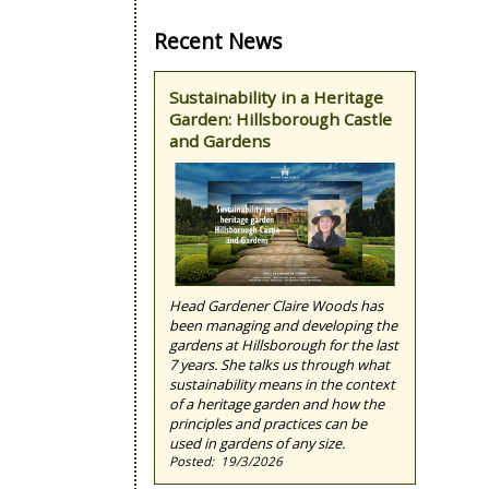
Recent News
Sustainability in a Heritage
Garden: Hillsborough Castle
and Gardens
Head Gardener Claire Woods has
been managing and developing the
gardens at Hillsborough for the last
7 years. She talks us through what
sustainability means in the context
of a heritage garden and how the
principles and practices can be
used in gardens of any size.
19/3/2026