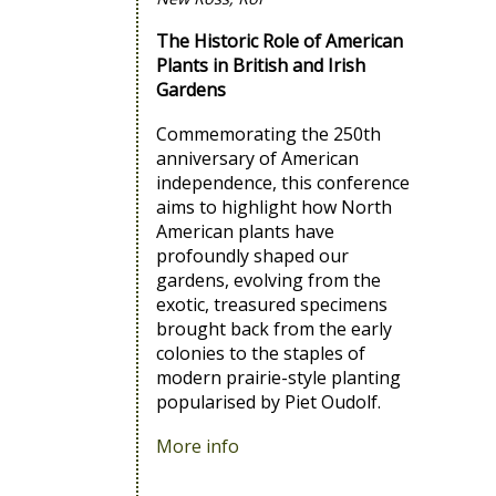
The Historic Role of American
Plants in British and Irish
Gardens
Commemorating the 250th
anniversary of American
independence, this conference
aims to highlight how North
American plants have
profoundly shaped our
gardens, evolving from the
exotic, treasured specimens
brought back from the early
colonies to the staples of
modern prairie-style planting
popularised by Piet Oudolf.
More info