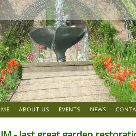
OME
ABOUT US
EVENTS
NEWS
CONT
 last great garden restorati