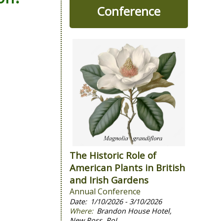
Conference
The Historic Role of
American Plants in British
and Irish Gardens
Annual Conference
1/10/2026 - 3/10/2026
Brandon House Hotel,
New Ross, RoI