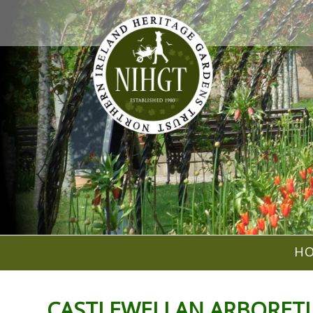
H
CASTLEWELLAN ARBORETUM -