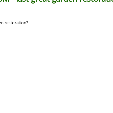
 restoration?