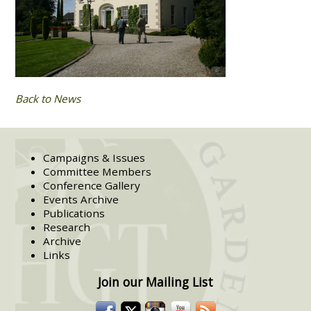
Back to News
Campaigns & Issues
Committee Members
Conference Gallery
Events Archive
Publications
Research
Archive
Links
Join our Mailing List