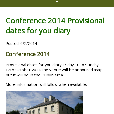
≡
Conference 2014 Provisional
dates for you diary
Posted: 6/2/2014
Conference 2014
Provisional dates for you diary Friday 10 to Sunday
12th October 2014 the Venue will be annouced asap
but it will be in the Dublin area.
More information will follow when available.