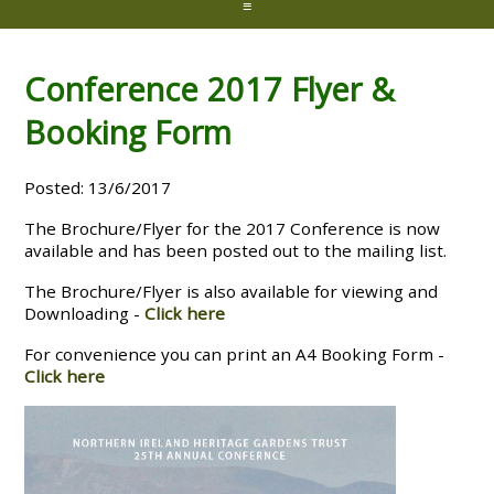
≡
Conference 2017 Flyer &
Booking Form
Posted: 13/6/2017
The Brochure/Flyer for the 2017 Conference is now
available and has been posted out to the mailing list.
The Brochure/Flyer is also available for viewing and
Downloading -
Click here
For convenience you can print an A4 Booking Form -
Click here