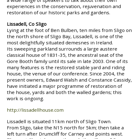
a wide range of speakers to talk about their own
experiences in the conservation, rejuvenation and
restoration of our historic parks and gardens.
Lissadell, Co Sligo
Lying at the foot of Ben Bulben, ten miles from Sligo on
the north shore of Sligo Bay, Lissadell, is one of the
most delightfully situated demesnes in Ireland.
Its sweeping parkland surrounds a large austere
classical house of 1831-35, the ancestral seat of the
Gore Booth family until its sale in late 2003. One of its
many features is the restored stable yard and riding
house, the venue of our conference. Since 2004, the
present owners, Edward Walsh and Constance Cassidy,
have initiated a major programme of restoration of
the house, yards and both the walled gardens; this
work is ongoing.
http://lissadellhouse.com
Lissadell is situated 11km north of Sligo Town.
From Sligo, take the N15 north for 5km; then take a
left turn after Drumcliff for Carney and points west.