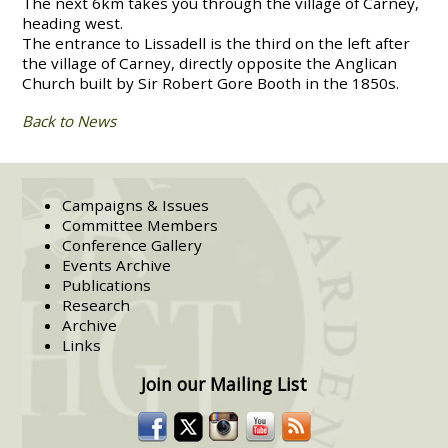
The next 6km takes you through the village of Carney,
heading west.
The entrance to Lissadell is the third on the left after
the village of Carney, directly opposite the Anglican
Church built by Sir Robert Gore Booth in the 1850s.
Back to News
Campaigns & Issues
Committee Members
Conference Gallery
Events Archive
Publications
Research
Archive
Links
Join our Mailing List