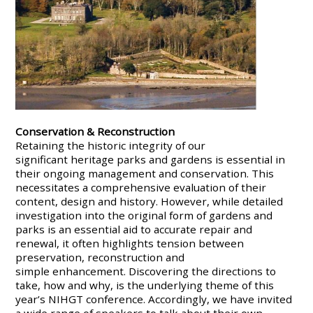
Conservation & Reconstruction
Retaining the historic integrity of our
significant heritage parks and gardens is essential in
their ongoing management and conservation. This
necessitates a comprehensive evaluation of their
content, design and history. However, while detailed
investigation into the original form of gardens and
parks is an essential aid to accurate repair and
renewal, it often highlights tension between
preservation, reconstruction and
simple enhancement. Discovering the directions to
take, how and why, is the underlying theme of this
year’s NIHGT conference. Accordingly, we have invited