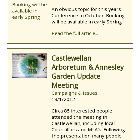
An obvious topic for this years
Conference in October. Booking
will be available in early Spring
Read the full article...
Castlewellan
Arboretum & Annesley
Garden Update
Meeting
Campaigns & Issues
18/1/2012
Circa 85 interested people
attended the meeting in
Castlewellan, including local
Councillors and MLA's. Following
the presentation many people