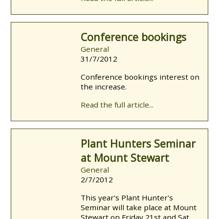
Conference bookings
General
31/7/2012
Conference bookings interest on
the increase.
Read the full article...
Plant Hunters Seminar
at Mount Stewart
General
2/7/2012
This year's Plant Hunter's
Seminar will take place at Mount
Stewart on Friday 21st and Sat