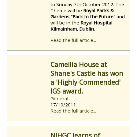
to Sunday 7th October 2012. The
Theme will be
Royal Parks &
Gardens "Back to the Future"
and
will be in the
Royal Hospital
Kilmainham, Dublin.
Read the full article...
Camellia House at
Shane's Castle has won
a 'Highly Commended'
IGS award.
General
17/10/2011
Read the full article...
NIHGC learns of