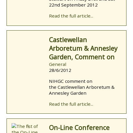
22nd September 2012
Read the full article...
Castlewellan
Arboretum & Annesley
Garden, Comment on
General
28/6/2012
NIHGC comment on
the Castlewellan Arboretum &
Annesley Garden
Read the full article...
On-Line Conference