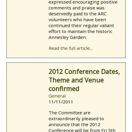
expressed encouraging positive
comments and praise was
deservedly paid to the ARC
volunteers w
ho have been
continued their regular valiant
effort to maintain the historic
Annesley Garden.
Read the full article...
2012 Conference Dates,
Theme and Venue
confirmed
General
11/11/2011
The Committee are
extraordinarily pleased to
announce that the 2012
Conference will be from Fri 5th