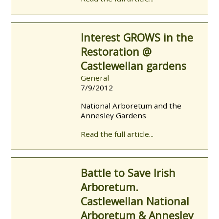
Interest GROWS in the
Restoration @
Castlewellan gardens
General
7/9/2012
National Arboretum and the
Annesley Gardens
Read the full article...
Battle to Save Irish
Arboretum.
Castlewellan National
Arboretum & Annesley