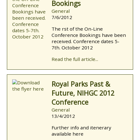
Bookings
General
7/6/2012
The first of the On-Line
Conference Bookings have been
received. Conference dates 5-
7th. October 2012
Read the full article...
Royal Parks Past &
Future, NIHGC 2012
Conference
General
13/4/2012
Further info and itenerary
available here