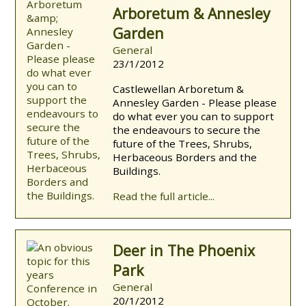
Arboretum & Annesley
Garden
General
23/1/2012
Castlewellan Arboretum &
Annesley Garden - Please please
do what ever you can to support
the endeavours to secure the
future of the Trees, Shrubs,
Herbaceous Borders and the
Buildings.
Read the full article...
Deer in The Phoenix
Park
General
20/1/2012