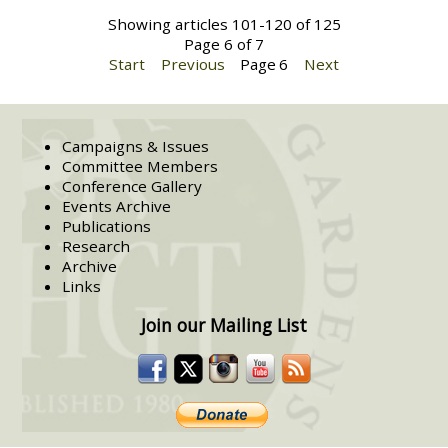
Showing articles 101-120 of 125
Page 6 of 7
Start
Previous
Page
6
Next
Campaigns & Issues
Committee Members
Conference Gallery
Events Archive
Publications
Research
Archive
Links
Join our Mailing List