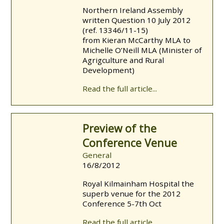
Northern Ireland Assembly
written Question 10 July 2012
(ref. 13346/11-15)
from Kieran McCarthy MLA to
Michelle O’Neill MLA (Minister of
Agrigculture and Rural
Development)
Read the full article...
Preview of the
Conference Venue
General
16/8/2012
Royal Kilmainham Hospital the
superb venue for the 2012
Conference 5-7th Oct
Read the full article...