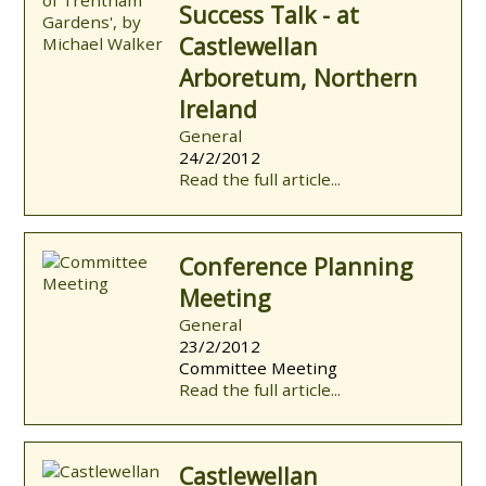
Success Talk - at
Castlewellan
Arboretum, Northern
Ireland
General
24/2/2012
Read the full article...
Conference Planning
Meeting
General
23/2/2012
Committee Meeting
Read the full article...
Castlewellan