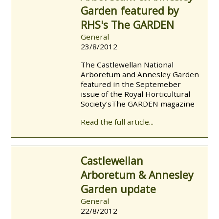
Garden featured by
RHS's The GARDEN
General
23/8/2012
The Castlewellan National
Arboretum and Annesley Garden
featured in the Septemeber
issue of the Royal Horticultural
Society's The GARDEN magazine
Read the full article...
Castlewellan
Arboretum & Annesley
Garden update
General
22/8/2012