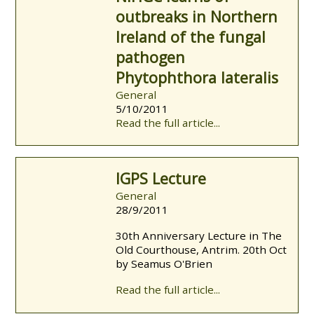
outbreaks in Northern
Ireland of the fungal
pathogen
Phytophthora lateralis
General
5/10/2011
Read the full article...
IGPS Lecture
General
28/9/2011
30th Anniversary Lecture in The
Old Courthouse, Antrim. 20th Oct
by Seamus O'Brien
Read the full article...