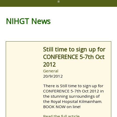
≡
NIHGT News
Still time to sign up for
CONFERENCE 5-7th Oct
2012
General
20/9/2012
There is Still time to sign up for
CONFERENCE 5-7th Oct 2012 in
the stunning surroundings of
the Royal Hopsital Kilmainham.
BOOK NOW on line!
Read the full article...