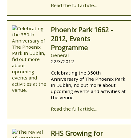
Read the full article...
Phoenix Park 1662 -
2012, Events
Programme
General
22/3/2012
Celebrating the 350th
Anniversary of The Phoenix Park
in Dublin, find out more about
upcoming events and activities at
the venue.
Read the full article...
RHS Growing for